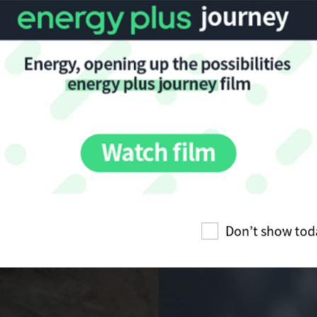
Don’t show tod