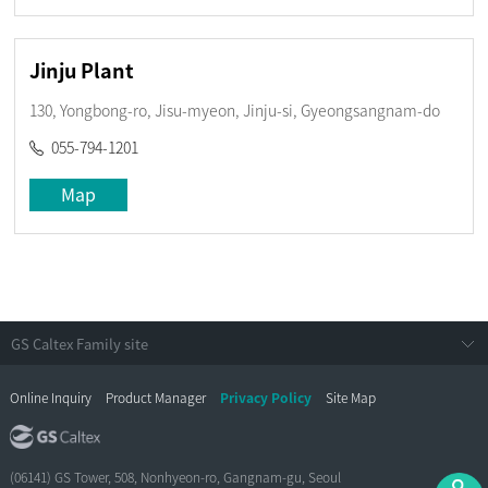
Jinju Plant
130, Yongbong-ro, Jisu-myeon, Jinju-si, Gyeongsangnam-do
055-794-1201
Map
Online Inquiry
Product Manager
Privacy Policy
Site Map
(06141) GS Tower, 508, Nonhyeon-ro, Gangnam-gu, Seoul