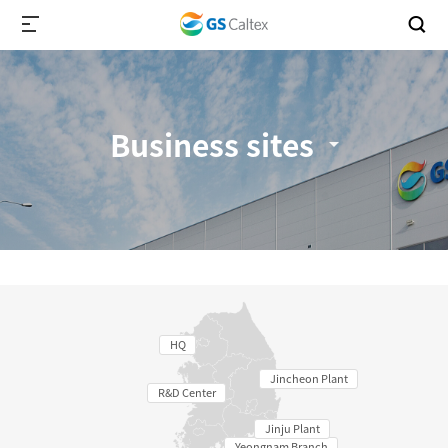
Business sites
HQ
Jincheon Plant
R&D Center
Jinju Plant
Yeongnam Branch