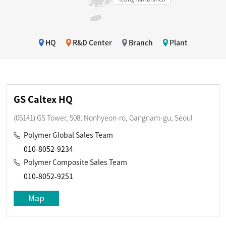
HQ
R&D Center
Branch
Plant
GS Caltex HQ
(06141) GS Tower, 508, Nonhyeon-ro, Gangnam-gu, Seoul
Polymer Global Sales Team
010-8052-9234
Polymer Composite Sales Team
010-8052-9251
Map