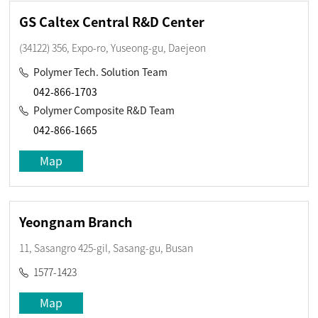
GS Caltex Central R&D Center
(34122) 356, Expo-ro, Yuseong-gu, Daejeon
Polymer Tech. Solution Team
042-866-1703
Polymer Composite R&D Team
042-866-1665
Map
Yeongnam Branch
11, Sasangro 425-gil, Sasang-gu, Busan
1577-1423
Map