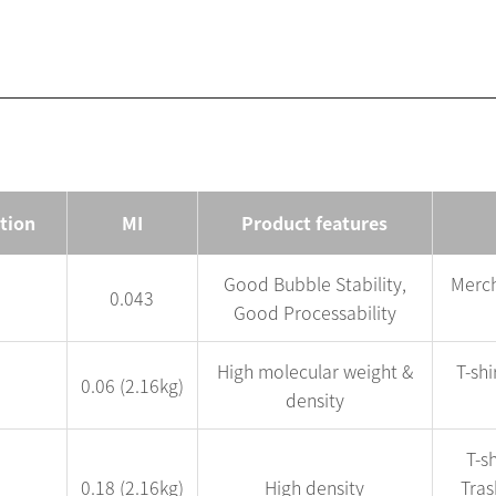
ation
MI
Product features
Good Bubble Stability,
Merch
0.043
Good Processability
High molecular weight &
T-sh
0.06 (2.16kg)
density
T-sh
0.18 (2.16kg)
High density
Tras