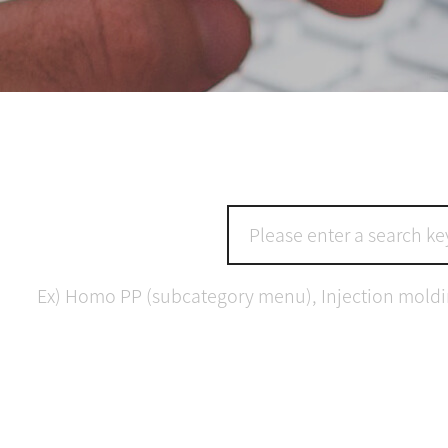
Ex) Homo PP (subcategory menu), Injection molding 