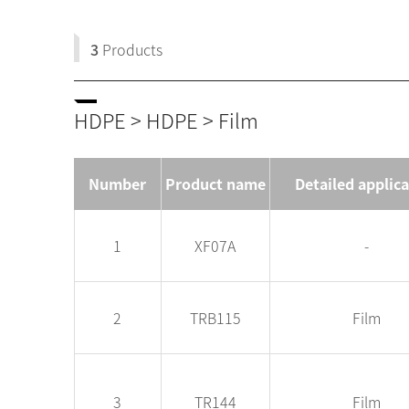
3
Products
HDPE > HDPE > Film
Number
Product name
Detailed applic
1
XF07A
-
2
TRB115
Film
3
TR144
Film