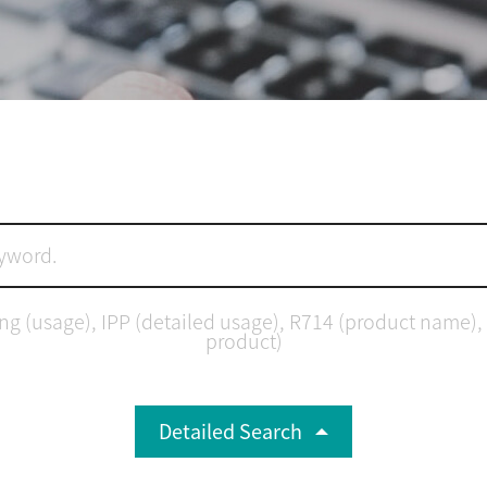
(usage), IPP (detailed usage), R714 (product name), 8.0 
product)
Detailed Search