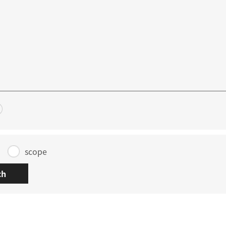
scope
ch