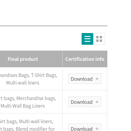
Final product
Certification info
andises Bags, T-Shirt Bags,
Download
Multi-wall liners
irt bags, Merchandise bags,
Download
Multi-Wall Bag Liners
irt bags, Multi-wall liners,
h bags, Blend modifier for
Download