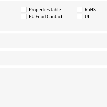
Properties table
RoHS
EU Food Contact
UL