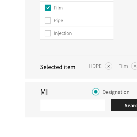
Film
Pipe
Injection
HDPE
Film
Selected item
MI
Designation
Sear