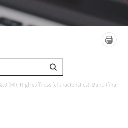
(MI), High stiffness (characteristics), Band (final