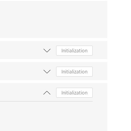
Initialization
Initialization
Initialization