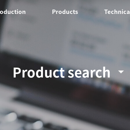
roduction
Products
Technica
erview
PP
Pol
ites
HDPE
Tec
Onl
Product search