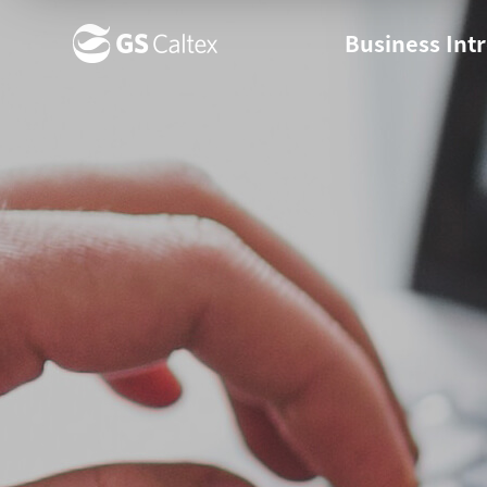
Business Int
Business Ov
Business s
News