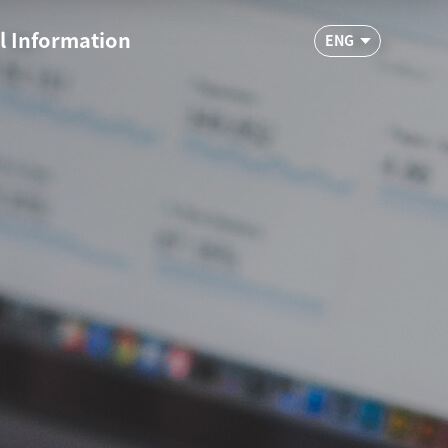
l Information
ENG
ypropylene
R&D
hnical FAQ
ine Inquiry