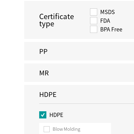
MSDS
Certificate
FDA
type
BPA Free
PP
MR
HDPE
HDPE
Blow Molding